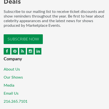
Deals
Subscribe to our mailing list to receive ticket discounts and
show reminders throughout the year. Be first to hear about
celebrity appearances and the latest news for shows
produced by Marketplace Events.
SUBSCRIBE NOW
Company
About Us
Our Shows
Media
Email Us
216.265.7101