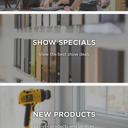
SHOW SPECIALS
View the best show deals
NEW PRODUCTS
Browse products and services