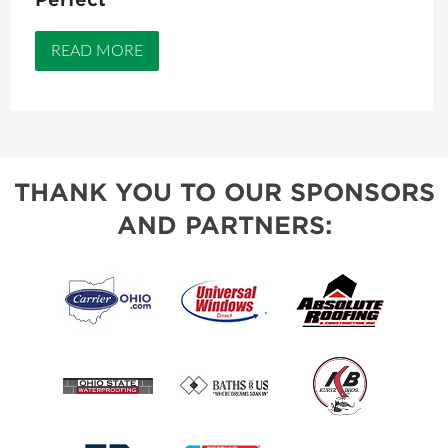
READ MORE
THANK YOU TO OUR SPONSORS
AND PARTNERS: