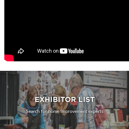
EXHIBITOR LIST
Search for home improvement experts