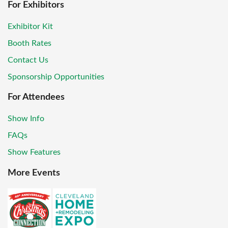
For Exhibitors
Exhibitor Kit
Booth Rates
Contact Us
Sponsorship Opportunities
For Attendees
Show Info
FAQs
Show Features
More Events