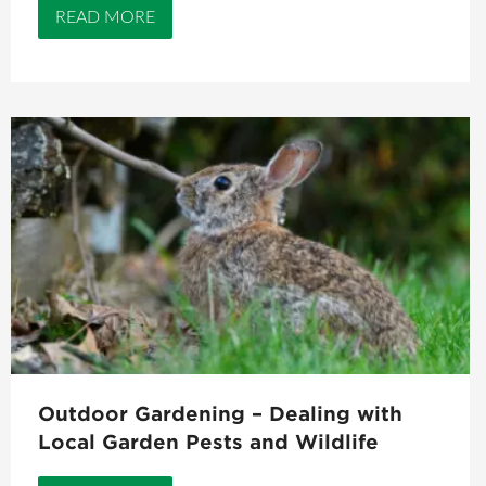
READ MORE
Outdoor Gardening – Dealing with
Local Garden Pests and Wildlife