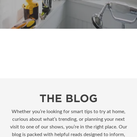
THE BLOG
Whether you’re looking for smart tips to try at home,
curious about what’s trending, or planning your next
visit to one of our shows, you’re in the right place. Our
blog is packed with helpful reads designed to inform,