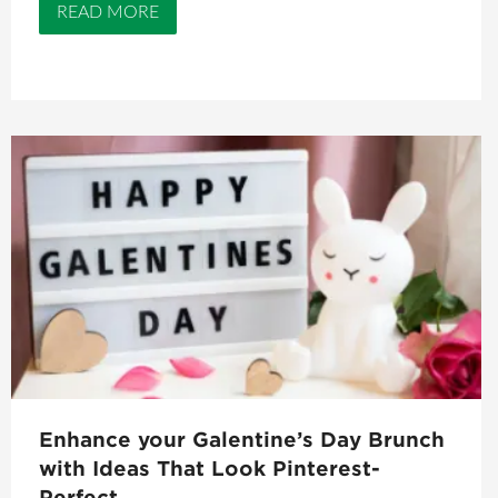
READ MORE
Enhance your Galentine’s Day Brunch
with Ideas That Look Pinterest-
Perfect