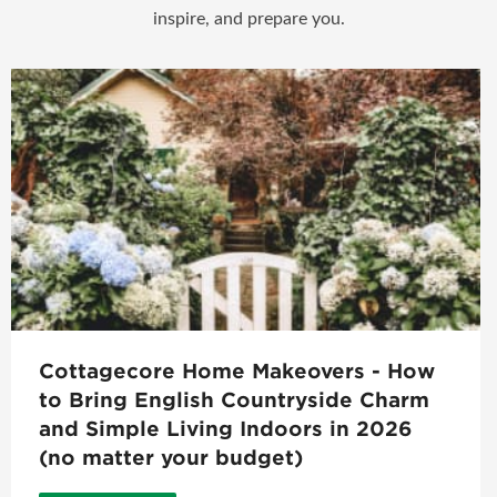
inspire, and prepare you.
Cottagecore Home Makeovers - How
to Bring English Countryside Charm
and Simple Living Indoors in 2026
(no matter your budget)