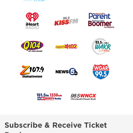
Subscribe & Receive Ticket