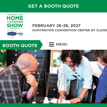
GET A BOOTH QUOTE
FEBRUARY 26-28, 2027
HUNTINGTON CONVENTION CENTER OF CLEV
MENU
BOOTH QUOTE