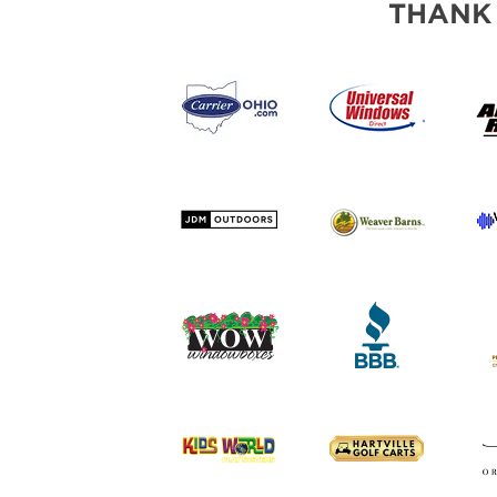
THANK