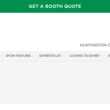
GET A BOOTH QUOTE
HUNTINGTON 
SHOW FEATURES
EXHIBITOR LIST
LOOKING TO EXHIBIT
E
ALL FEATURES
EXHIBITORS
CONTACT OUR SHOW TEAM
E
SPEAKERS & CELEBRITIES
SHOW SPECIALS
FLOOR PLAN & BOOTH RAT
F
MAIN STAGE
NEW PRODUCTS
GET A BOOTH QUOTE
GARDEN SHOWCASE
SPONSORS
OUR SHOWS
UMBRELLA ALLEY
SPONSORSHIP OPPORTUNIT