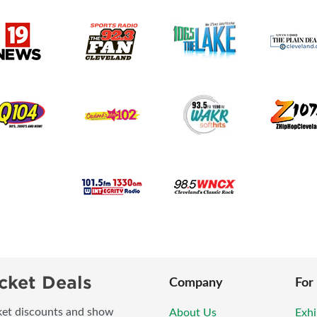
cket Deals
Company
For
icket discounts and show
About Us
Exhi