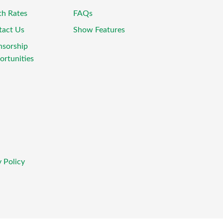
th Rates
FAQs
tact Us
Show Features
nsorship
rtunities
 Policy