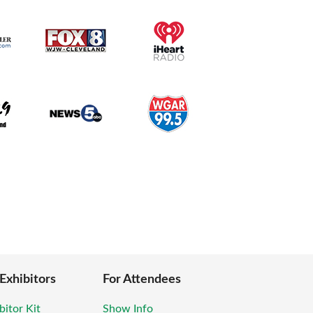
 Exhibitors
For Attendees
bitor Kit
Show Info