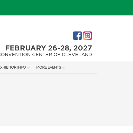
FEBRUARY 26-28, 2027
CONVENTION CENTER OF CLEVELAND
XHIBITOR INFO
MORE EVENTS
XHIBITOR KIT
CLEVELAND HOME + REMODELING EXPO
ES
IRST-TIME EXHIBITORS
CHRISTMAS CONNECTION
IES