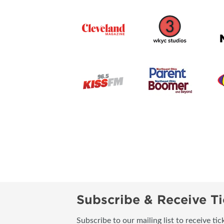
Subscribe & Receive Ti
Subscribe to our mailing list to receive t