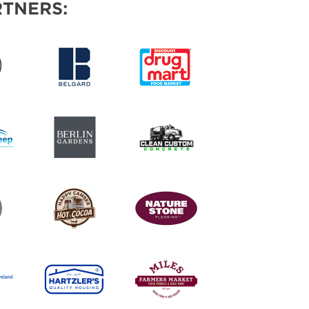
TNERS: