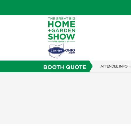
BOOTH QUOTE
ATTENDEE INFO
SHOW INFO
SHOW GUIDE
FAQS
ABOUT US
SUBSCRIBE NOW