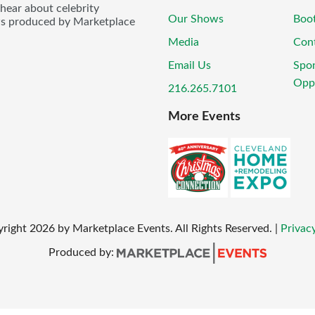
 hear about celebrity
Our Shows
Boo
ws produced by Marketplace
Media
Con
Email Us
Spo
Oppo
216.265.7101
More Events
yright
2026
by Marketplace Events. All Rights Reserved.
|
Privacy
Produced by: