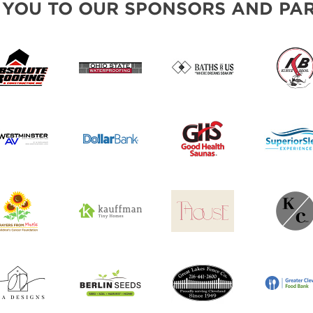
 YOU TO OUR SPONSORS AND PAR
SWEEPSTAKES
BLOG