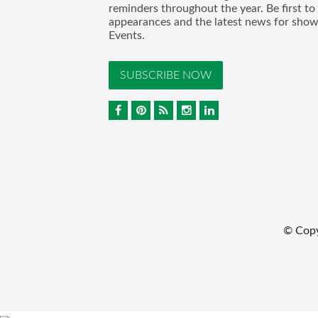
reminders throughout the year. Be first to
appearances and the latest news for sho
Events.
SUBSCRIBE NOW
© Cop