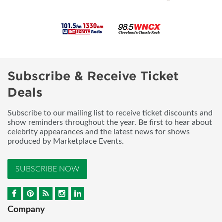
Subscribe & Receive Ticket
Deals
Subscribe to our mailing list to receive ticket discounts and
show reminders throughout the year. Be first to hear about
celebrity appearances and the latest news for shows
produced by Marketplace Events.
SUBSCRIBE NOW
Company