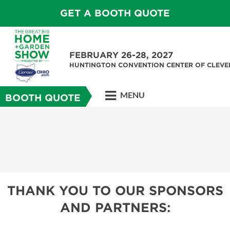
GET A BOOTH QUOTE
FEBRUARY 26-28, 2027
HUNTINGTON CONVENTION CENTER OF CLEV
MENU
BOOTH QUOTE
THANK YOU TO OUR SPONSORS
AND PARTNERS: