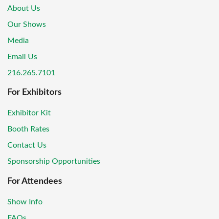
About Us
Our Shows
Media
Email Us
216.265.7101
For Exhibitors
Exhibitor Kit
Booth Rates
Contact Us
Sponsorship Opportunities
For Attendees
Show Info
FAQs