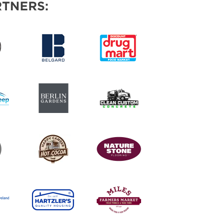
TNERS: