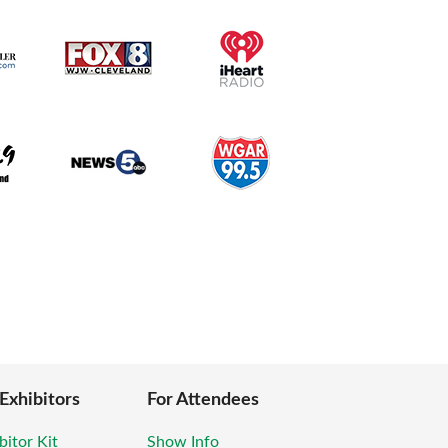
 Exhibitors
For Attendees
bitor Kit
Show Info