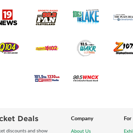
cket Deals
Company
For
icket discounts and show
About Us
Exhi