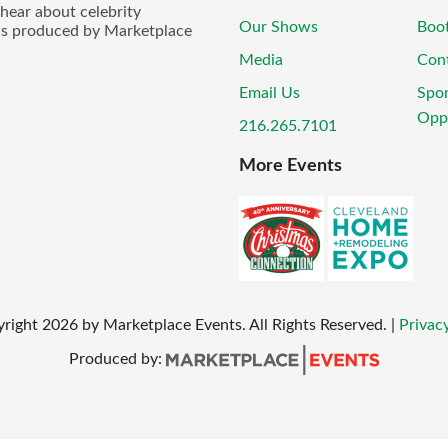
 hear about celebrity
Our Shows
Boo
ws produced by Marketplace
Media
Con
Email Us
Spo
Oppo
216.265.7101
More Events
yright
2026
by Marketplace Events. All Rights Reserved.
|
Privacy
Produced by: