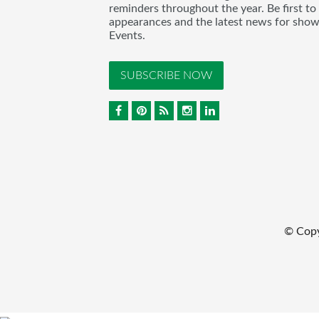
reminders throughout the year. Be first to
appearances and the latest news for sho
Events.
SUBSCRIBE NOW
© Cop