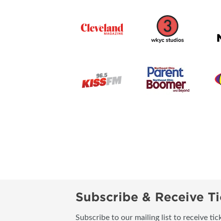
Subscribe & Receive Ti
Subscribe to our mailing list to receive t