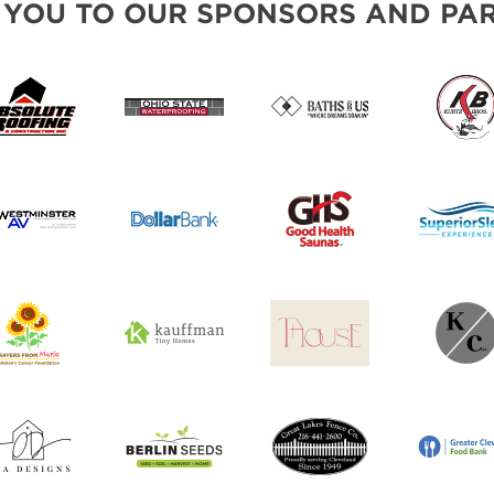
 YOU TO OUR SPONSORS AND PAR
SWEEPSTAKES
BLOG