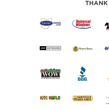
THANK