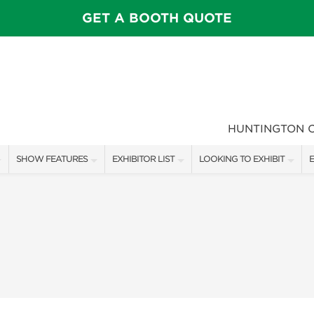
GET A BOOTH QUOTE
HUNTINGTON 
SHOW FEATURES
EXHIBITOR LIST
LOOKING TO EXHIBIT
E
ALL FEATURES
EXHIBITORS
CONTACT OUR SHOW TEAM
E
SPEAKERS & CELEBRITIES
SHOW SPECIALS
FLOOR PLAN & BOOTH RAT
F
MAIN STAGE
NEW PRODUCTS
GET A BOOTH QUOTE
GARDEN SHOWCASE
SPONSORS
OUR SHOWS
UMBRELLA ALLEY
SPONSORSHIP OPPORTUNIT