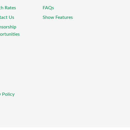
th Rates
FAQs
tact Us
Show Features
nsorship
rtunities
 Policy