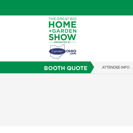
BOOTH QUOTE
ATTENDEE INFO
SHOW INFO
SHOW GUIDE
FAQS
ABOUT US
SUBSCRIBE NOW