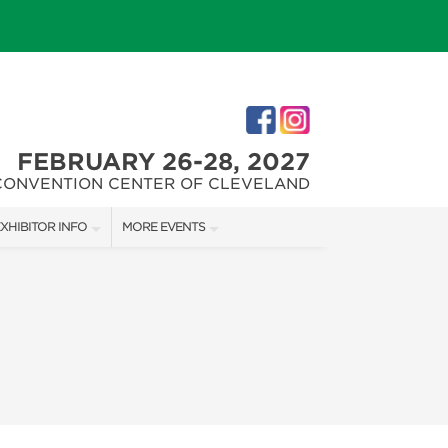
FEBRUARY 26-28, 2027
CONVENTION CENTER OF CLEVELAND
XHIBITOR INFO
MORE EVENTS
XHIBITOR KIT
CLEVELAND HOME + REMODELING EXPO
ES
IRST-TIME EXHIBITORS
CHRISTMAS CONNECTION
IES