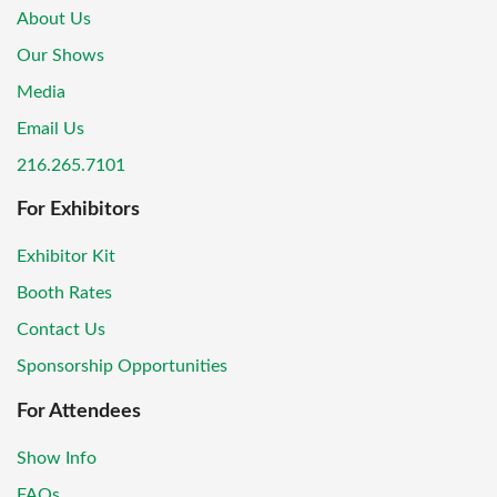
About Us
Our Shows
Media
Email Us
216.265.7101
For Exhibitors
Exhibitor Kit
Booth Rates
Contact Us
Sponsorship Opportunities
For Attendees
Show Info
FAQs