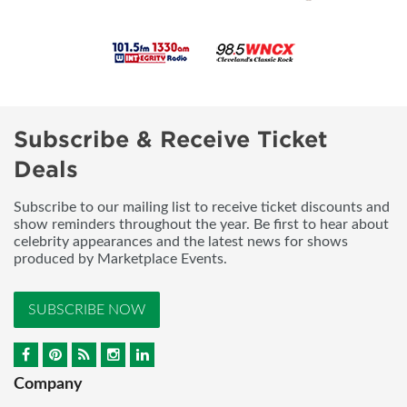
Subscribe & Receive Ticket
Deals
Subscribe to our mailing list to receive ticket discounts and
show reminders throughout the year. Be first to hear about
celebrity appearances and the latest news for shows
produced by Marketplace Events.
SUBSCRIBE NOW
Company