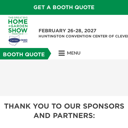
GET A BOOTH QUOTE
FEBRUARY 26-28, 2027
HUNTINGTON CONVENTION CENTER OF CLEV
MENU
BOOTH QUOTE
THANK YOU TO OUR SPONSORS
AND PARTNERS: