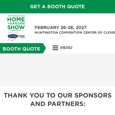
GET A BOOTH QUOTE
FEBRUARY 26-28, 2027
HUNTINGTON CONVENTION CENTER OF CLEV
MENU
BOOTH QUOTE
THANK YOU TO OUR SPONSORS
AND PARTNERS: