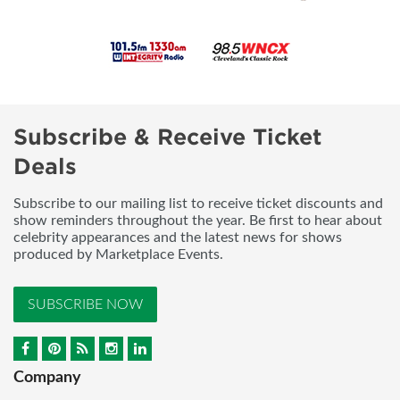
Subscribe & Receive Ticket
Deals
Subscribe to our mailing list to receive ticket discounts and
show reminders throughout the year. Be first to hear about
celebrity appearances and the latest news for shows
produced by Marketplace Events.
SUBSCRIBE NOW
Company