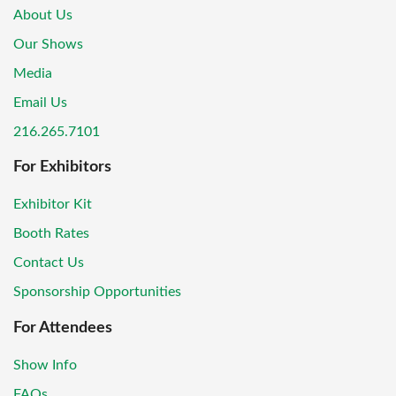
About Us
Our Shows
Media
Email Us
216.265.7101
For Exhibitors
Exhibitor Kit
Booth Rates
Contact Us
Sponsorship Opportunities
For Attendees
Show Info
FAQs