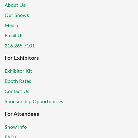
About Us
Our Shows
Media
Email Us
216.265.7101
For Exhibitors
Exhibitor Kit
Booth Rates
Contact Us
Sponsorship Opportunities
For Attendees
Show Info
FAQs