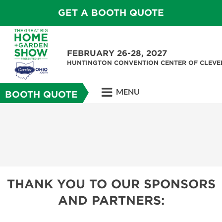
GET A BOOTH QUOTE
FEBRUARY 26-28, 2027
HUNTINGTON CONVENTION CENTER OF CLEV
MENU
BOOTH QUOTE
THANK YOU TO OUR SPONSORS
AND PARTNERS: