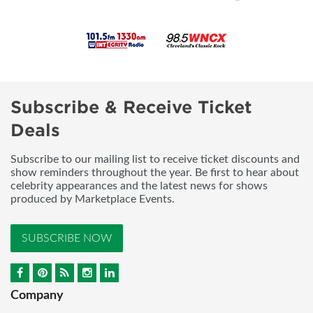
Subscribe & Receive Ticket
Deals
Subscribe to our mailing list to receive ticket discounts and
show reminders throughout the year. Be first to hear about
celebrity appearances and the latest news for shows
produced by Marketplace Events.
SUBSCRIBE NOW
Company