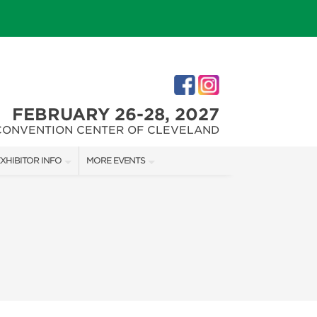
FEBRUARY 26-28, 2027
CONVENTION CENTER OF CLEVELAND
XHIBITOR INFO
MORE EVENTS
XHIBITOR KIT
CLEVELAND HOME + REMODELING EXPO
ES
IRST-TIME EXHIBITORS
CHRISTMAS CONNECTION
IES