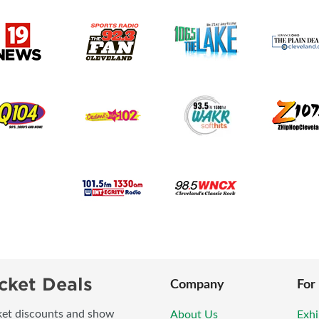
cket Deals
Company
For
icket discounts and show
About Us
Exhi