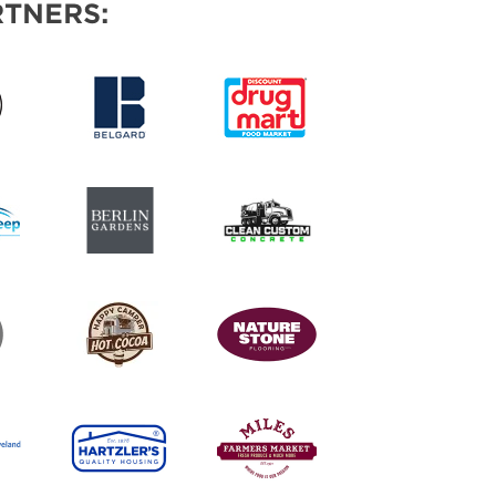
TNERS: