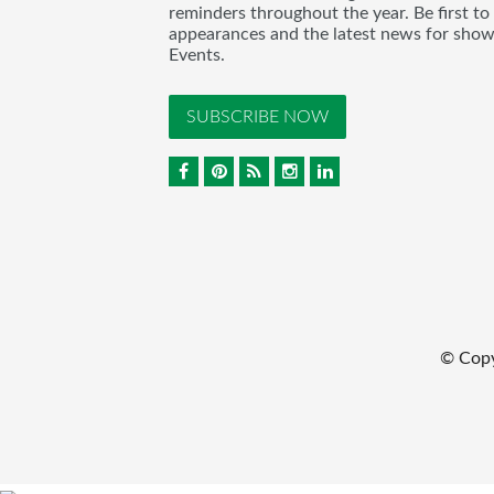
reminders throughout the year. Be first to
appearances and the latest news for sho
Events.
SUBSCRIBE NOW
© Cop