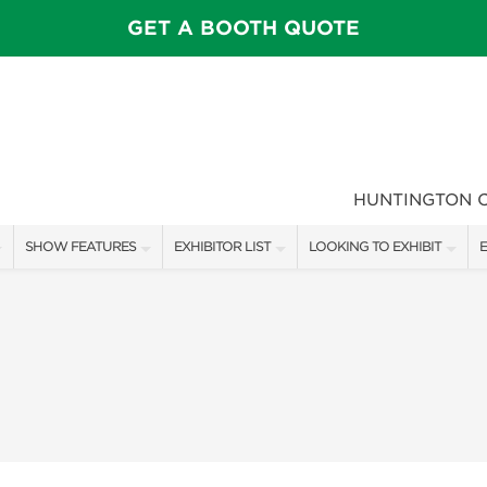
GET A BOOTH QUOTE
HUNTINGTON 
SHOW FEATURES
EXHIBITOR LIST
LOOKING TO EXHIBIT
E
ALL FEATURES
EXHIBITORS
CONTACT OUR SHOW TEAM
E
SPEAKERS & CELEBRITIES
SHOW SPECIALS
FLOOR PLAN & BOOTH RAT
F
MAIN STAGE
NEW PRODUCTS
GET A BOOTH QUOTE
GARDEN SHOWCASE
SPONSORS
OUR SHOWS
UMBRELLA ALLEY
SPONSORSHIP OPPORTUNIT