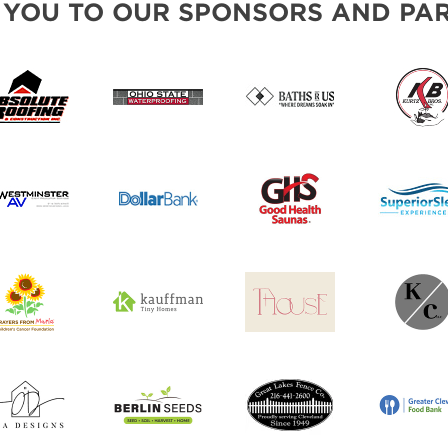
 YOU TO OUR SPONSORS AND PAR
SWEEPSTAKES
BLOG