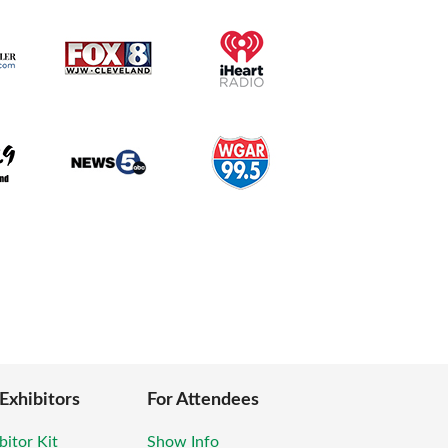
 Exhibitors
For Attendees
bitor Kit
Show Info