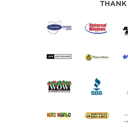
THANK