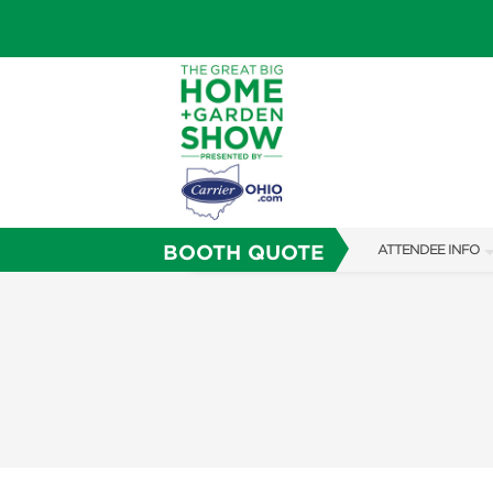
BOOTH QUOTE
ATTENDEE INFO
SHOW INFO
SHOW GUIDE
FAQS
ABOUT US
SUBSCRIBE NOW