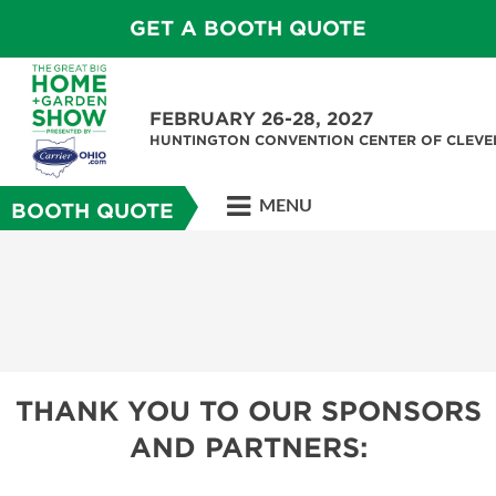
GET A BOOTH QUOTE
FEBRUARY 26-28, 2027
HUNTINGTON CONVENTION CENTER OF CLEV
MENU
BOOTH QUOTE
THANK YOU TO OUR SPONSORS
AND PARTNERS: