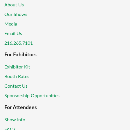
About Us
Our Shows
Media
Email Us
216.265.7101
For Exhibitors
Exhibitor Kit
Booth Rates
Contact Us
Sponsorship Opportunities
For Attendees
Show Info
FAQs