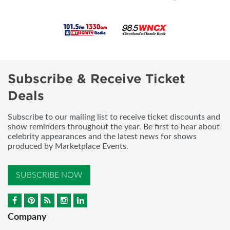
Subscribe & Receive Ticket
Deals
Subscribe to our mailing list to receive ticket discounts and
show reminders throughout the year. Be first to hear about
celebrity appearances and the latest news for shows
produced by Marketplace Events.
SUBSCRIBE NOW
Company