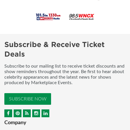
Subscribe & Receive Ticket
Deals
Subscribe to our mailing list to receive ticket discounts and
show reminders throughout the year. Be first to hear about
celebrity appearances and the latest news for shows
produced by Marketplace Events.
SUBSCRIBE NOW
Company