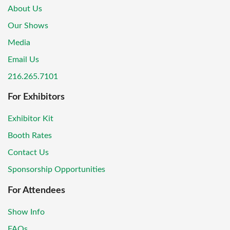
About Us
Our Shows
Media
Email Us
216.265.7101
For Exhibitors
Exhibitor Kit
Booth Rates
Contact Us
Sponsorship Opportunities
For Attendees
Show Info
FAQs