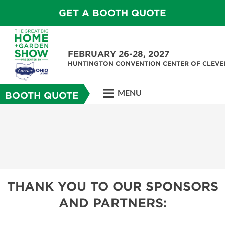
GET A BOOTH QUOTE
FEBRUARY 26-28, 2027
HUNTINGTON CONVENTION CENTER OF CLEV
MENU
BOOTH QUOTE
THANK YOU TO OUR SPONSORS
AND PARTNERS: