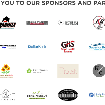
 YOU TO OUR SPONSORS AND PAR
SWEEPSTAKES
BLOG