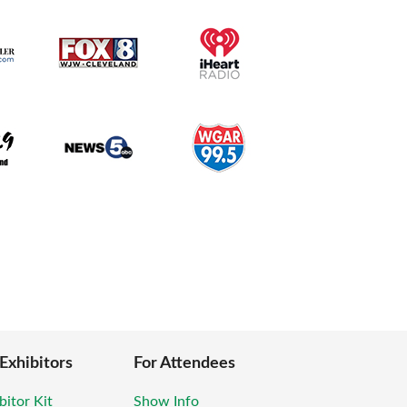
 Exhibitors
For Attendees
bitor Kit
Show Info