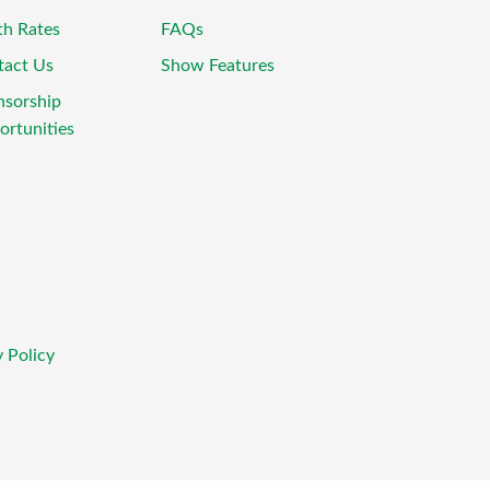
th Rates
FAQs
tact Us
Show Features
nsorship
rtunities
 Policy