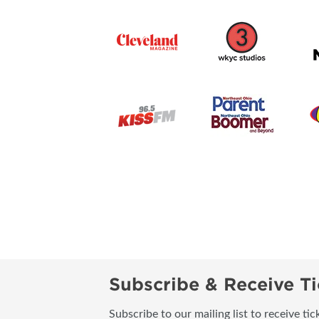
Subscribe & Receive Ti
Subscribe to our mailing list to receive t