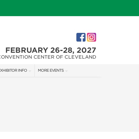
FEBRUARY 26-28, 2027
CONVENTION CENTER OF CLEVELAND
XHIBITOR INFO
MORE EVENTS
XHIBITOR KIT
CLEVELAND HOME + REMODELING EXPO
ES
IRST-TIME EXHIBITORS
CHRISTMAS CONNECTION
IES