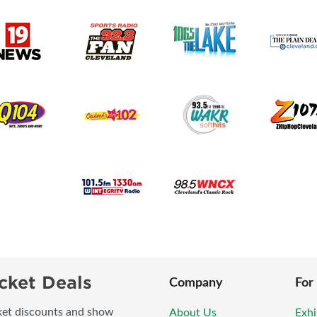
cket Deals
Company
For
icket discounts and show
About Us
Exhi