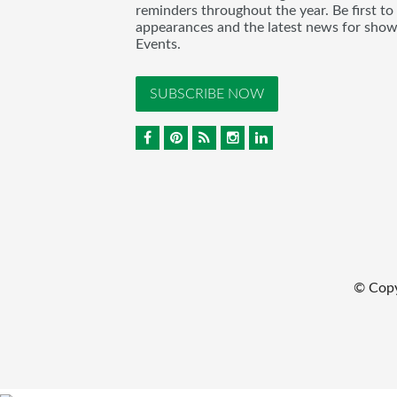
reminders throughout the year. Be first to
appearances and the latest news for sho
Events.
SUBSCRIBE NOW
© Cop