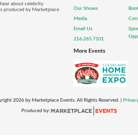
 hear about celebrity
Our Shows
Boo
ws produced by Marketplace
Media
Con
Email Us
Spo
Oppo
216.265.7101
More Events
yright
2026
by Marketplace Events. All Rights Reserved.
|
Privacy
Produced by: