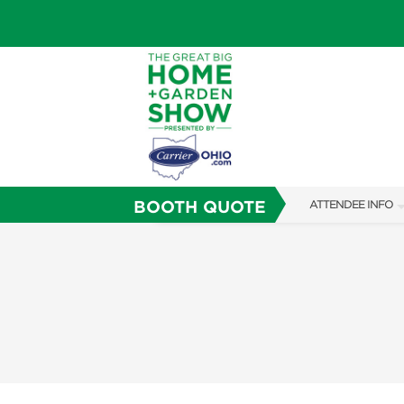
BOOTH QUOTE
ATTENDEE INFO
SHOW INFO
SHOW GUIDE
FAQS
ABOUT US
SUBSCRIBE NOW