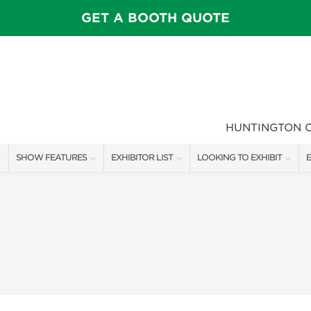
GET A BOOTH QUOTE
HUNTINGTON 
SHOW FEATURES
EXHIBITOR LIST
LOOKING TO EXHIBIT
E
ALL FEATURES
EXHIBITORS
CONTACT OUR SHOW TEAM
E
SPEAKERS & CELEBRITIES
SHOW SPECIALS
FLOOR PLAN & BOOTH RAT
F
MAIN STAGE
NEW PRODUCTS
GET A BOOTH QUOTE
GARDEN SHOWCASE
SPONSORS
OUR SHOWS
UMBRELLA ALLEY
SPONSORSHIP OPPORTUNIT