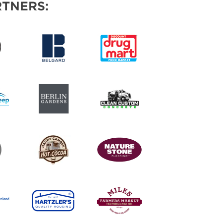
TNERS: