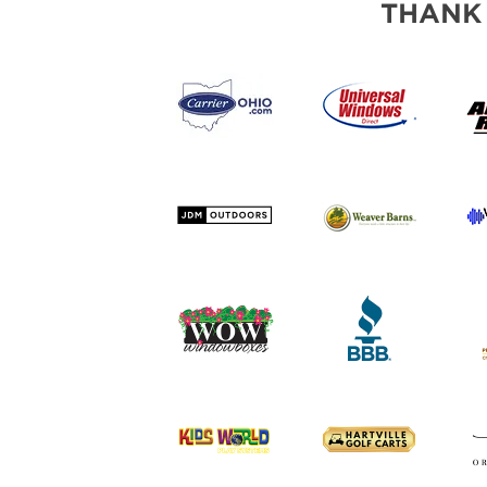
THANK