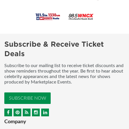
Subscribe & Receive Ticket
Deals
Subscribe to our mailing list to receive ticket discounts and
show reminders throughout the year. Be first to hear about
celebrity appearances and the latest news for shows
produced by Marketplace Events.
SUBSCRIBE NOW
Company