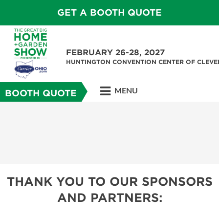
GET A BOOTH QUOTE
FEBRUARY 26-28, 2027
HUNTINGTON CONVENTION CENTER OF CLEV
MENU
BOOTH QUOTE
THANK YOU TO OUR SPONSORS
AND PARTNERS: