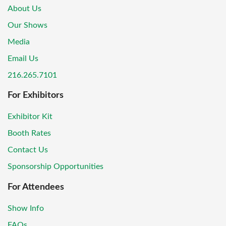
About Us
Our Shows
Media
Email Us
216.265.7101
For Exhibitors
Exhibitor Kit
Booth Rates
Contact Us
Sponsorship Opportunities
For Attendees
Show Info
FAQs