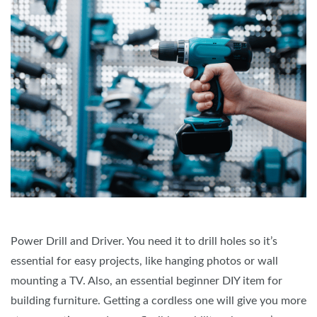
Power Drill and Driver. You need it to drill holes so it’s
essential for easy projects, like hanging photos or wall
mounting a TV. Also, an essential beginner DIY item for
building furniture. Getting a cordless one will give you more