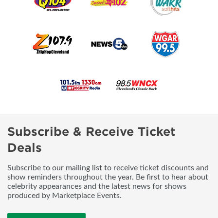
Subscribe & Receive Ticket
Deals
Subscribe to our mailing list to receive ticket discounts and
show reminders throughout the year. Be first to hear about
celebrity appearances and the latest news for shows
produced by Marketplace Events.