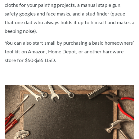
cloths for your painting projects, a manual staple gun,
safety googles and face masks, and a stud finder (queue
that one dad who always holds it up to himself and makes a
beeping noise).
You can also start small by purchasing a basic homeowners’
tool kit on Amazon, Home Depot, or another hardware
store for $50-$65 USD.