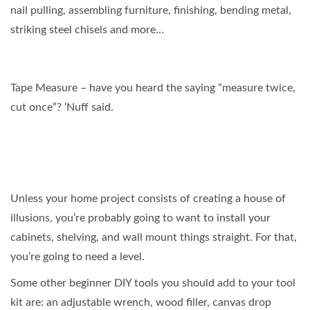
nail pulling, assembling furniture, finishing, bending metal,
striking steel chisels and more…
Tape Measure – have you heard the saying “measure twice,
cut once”? ‘Nuff said.
Unless your home project consists of creating a house of
illusions, you’re probably going to want to install your
cabinets, shelving, and wall mount things straight. For that,
you’re going to need a level.
Some other beginner DIY tools you should add to your tool
kit are: an adjustable wrench, wood filler, canvas drop