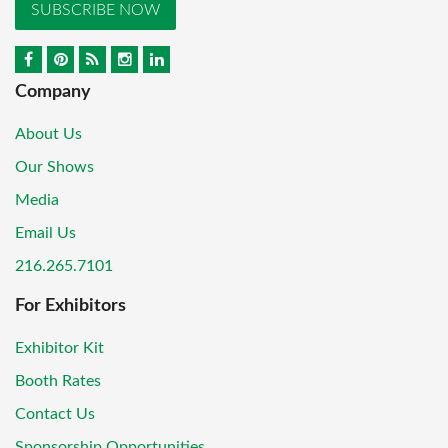
SUBSCRIBE NOW
Company
About Us
Our Shows
Media
Email Us
216.265.7101
For Exhibitors
Exhibitor Kit
Booth Rates
Contact Us
Sponsorship Opportunities