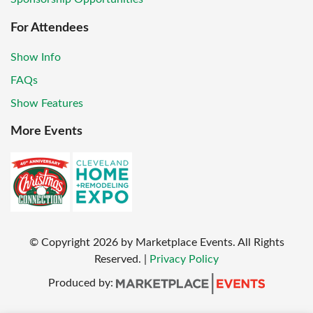
For Attendees
Show Info
FAQs
Show Features
More Events
© Copyright
2026
by Marketplace Events. All Rights
Reserved.
|
Privacy Policy
Produced by: