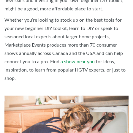
new skills and investing in your own beginner DIY toolkit,
might be a good, more affordable place to start.
Whether you’re looking to stock up on the best tools for
your new beginner DIY toolkit, learn to DIY or speak to
seasoned local experts about larger home projects,
Marketplace Events produces more than 70 consumer
shows annually across Canada and the USA and can help
connect you to a pro. Find
a show near you
for ideas,
inspiration, to learn from popular HGTV experts, or just to
shop.