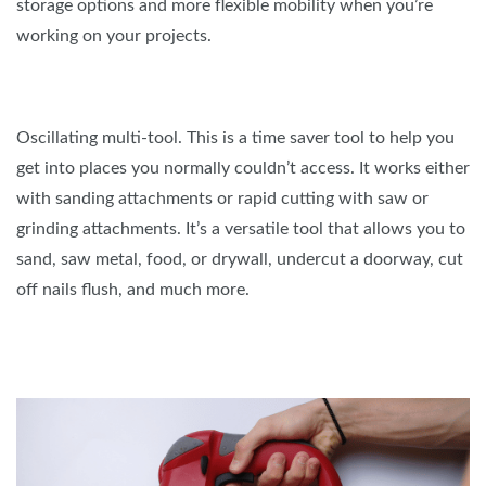
storage options and more flexible mobility when you’re
working on your projects.
Oscillating multi-tool. This is a time saver tool to help you
get into places you normally couldn’t access. It works either
with sanding attachments or rapid cutting with saw or
grinding attachments. It’s a versatile tool that allows you to
sand, saw metal, food, or drywall, undercut a doorway, cut
off nails flush, and much more.