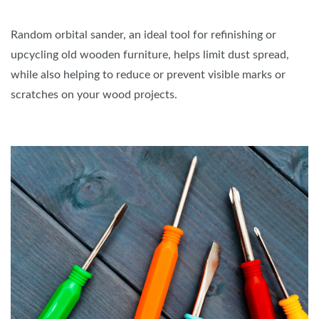
Random orbital sander, an ideal tool for refinishing or
upcycling old wooden furniture, helps limit dust spread,
while also helping to reduce or prevent visible marks or
scratches on your wood projects.