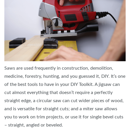
Saws are used frequently in construction, demolition,
medicine, forestry, hunting, and you guessed it, DIY. It’s one
of the best tools to have in your DIY Toolkit. A jigsaw can
cut almost everything that doesn’t require a perfectly
straight edge, a circular saw can cut wider pieces of wood,
and is versatile for straight cuts; and a miter saw allows
you to work on trim projects, or use it for single bevel cuts
– straight, angled or beveled.