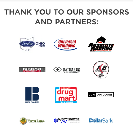
THANK YOU TO OUR SPONSORS
AND PARTNERS: