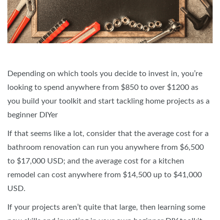
Depending on which tools you decide to invest in, you’re
looking to spend anywhere from $850 to over $1200 as
you build your toolkit and start tackling home projects as a
beginner DIYer
If that seems like a lot, consider that the average cost for a
bathroom renovation can run you anywhere from $6,500
to $17,000 USD; and the average cost for a kitchen
remodel can cost anywhere from $14,500 up to $41,000
USD.
If your projects aren’t quite that large, then learning some