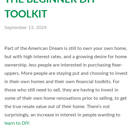
TOOLKIT
September 13, 2024
Part of the American Dream is still to own your own home,
but with high interest rates, and a growing desire for home
ownership, less people are interested in purchasing fixer-
uppers. More people are staying put and choosing to invest
in their own homes and their own financial toolkits. For
those who still need to sell, they are having to invest in
some of their own home renovations prior to selling, to get
the true resale value out of their home. There’s not
surprisingly, an increase in interest in people wanting to
learn to DIY
.