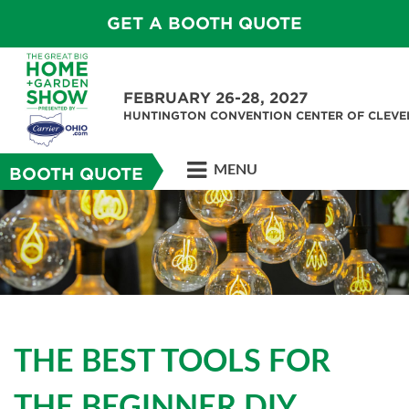
GET A BOOTH QUOTE
FEBRUARY 26-28, 2027
HUNTINGTON CONVENTION CENTER OF CLEV
MENU
BOOTH QUOTE
THE BEST TOOLS FOR
THE BEGINNER DIY