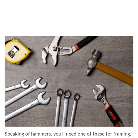
Speaking of hammers, you’ll need one of these for framing,