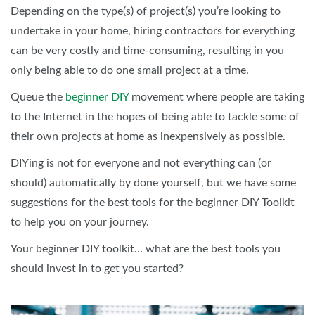
Depending on the type(s) of project(s) you’re looking to
undertake in your home, hiring contractors for everything
can be very costly and time-consuming, resulting in you
only being able to do one small project at a time.
Queue the
beginner DIY
movement where people are taking
to the Internet in the hopes of being able to tackle some of
their own projects at home as inexpensively as possible.
DIYing is not for everyone and not everything can (or
should) automatically by done yourself, but we have some
suggestions for the best tools for the beginner DIY Toolkit
to help you on your journey.
Your beginner DIY toolkit… what are the best tools you
should invest in to get you started?