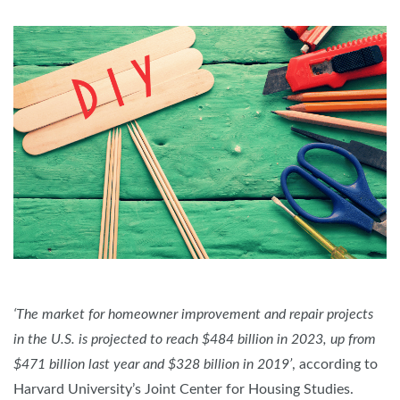
‘The market for homeowner improvement and repair projects
in the U.S. is projected to reach $484 billion in 2023, up from
$471 billion last year and $328 billion in 2019’
, according to
Harvard University’s Joint Center for Housing Studies.