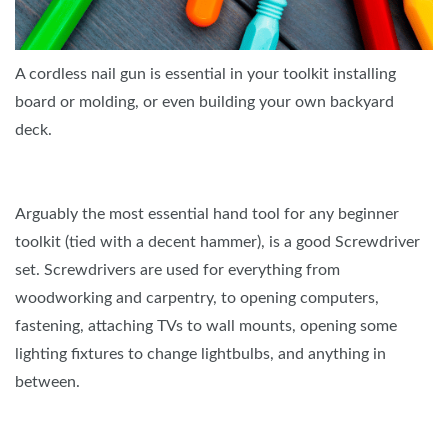
A cordless nail gun is essential in your toolkit installing
board or molding, or even building your own backyard
deck.
Arguably the most essential hand tool for any beginner
toolkit (tied with a decent hammer), is a good Screwdriver
set. Screwdrivers are used for everything from
woodworking and carpentry, to opening computers,
fastening, attaching TVs to wall mounts, opening some
lighting fixtures to change lightbulbs, and anything in
between.