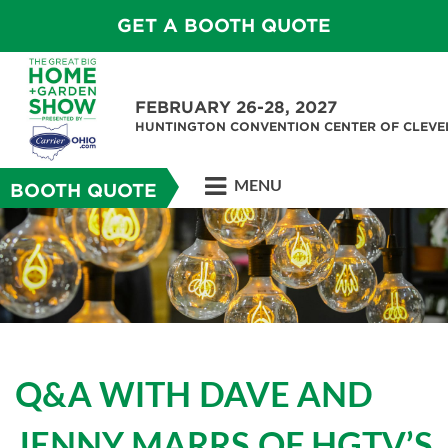
GET A BOOTH QUOTE
FEBRUARY 26-28, 2027
HUNTINGTON CONVENTION CENTER OF CLEV
MENU
BOOTH QUOTE
Q&A WITH DAVE AND
JENNY MARRS OF HGTV’S