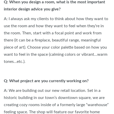
Q: When you design a room, what is the most important
interior design advice you give?
A: I always ask my clients to think about how they want to
use the room and how they want to feel when they’re in
the room. Then, start with a focal point and work from
there (it can be a fireplace, beautiful range, meaningful
piece of art). Choose your color palette based on how you
want to feel in the space (calming colors or vibrant…warm
tones…etc.).
Q: What project are you currently working on?
A: We are building out our new retail location. Set in a
historic building in our town’s downtown square, we are
creating cozy rooms inside of a formerly large “warehouse”
feeling space. The shop will feature our favorite home