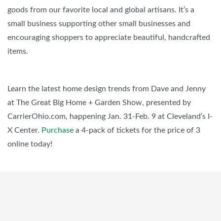
goods from our favorite local and global artisans. It’s a
small business supporting other small businesses and
encouraging shoppers to appreciate beautiful, handcrafted
items.
Learn the latest home design trends from Dave and Jenny
at The Great Big Home + Garden Show, presented by
CarrierOhio.com, happening Jan. 31-Feb. 9 at Cleveland’s I-
X Center.
Purchase
a 4-pack of tickets for the price of 3
online today!