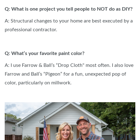
Q: What is one project you tell people to NOT do as DIY?
A: Structural changes to your home are best executed by a
professional contractor.
Q: What’s your favorite paint color?
A: I use Farrow & Ball’s “Drop Cloth" most often. I also love
Farrow and Ball’s “Pigeon” for a fun, unexpected pop of
color, particularly on millwork.