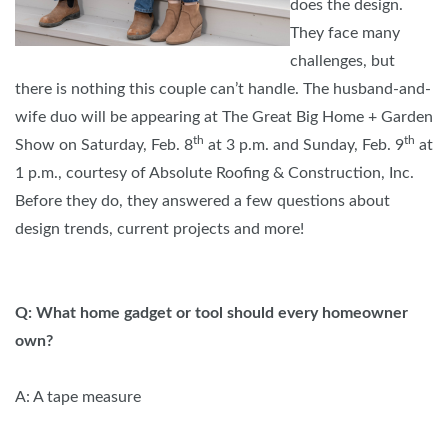
does the design.
They face many
challenges, but
there is nothing this couple can’t handle. The husband-and-
wife duo will be appearing at The Great Big Home + Garden
th
th
Show on Saturday, Feb. 8
at 3 p.m. and Sunday, Feb. 9
at
1 p.m., courtesy of Absolute Roofing & Construction, Inc.
Before they do, they answered a few questions about
design trends, current projects and more!
Q: What home gadget or tool should every homeowner
own?
A: A tape measure