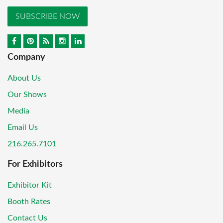
SUBSCRIBE NOW
Company
About Us
Our Shows
Media
Email Us
216.265.7101
For Exhibitors
Exhibitor Kit
Booth Rates
Contact Us