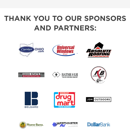
THANK YOU TO OUR SPONSORS
AND PARTNERS: