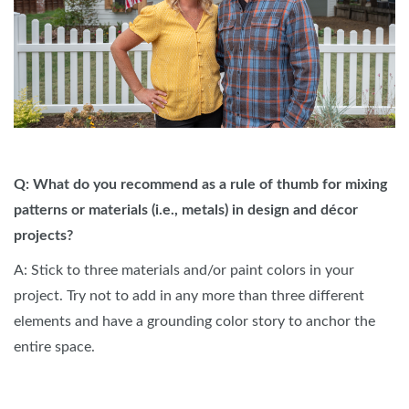
Q: What do you recommend as a rule of thumb for mixing
patterns or materials (i.e., metals) in design and décor
projects?
A: Stick to three materials and/or paint colors in your
project. Try not to add in any more than three different
elements and have a grounding color story to anchor the
entire space.