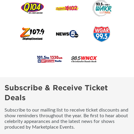
Subscribe & Receive Ticket
Deals
Subscribe to our mailing list to receive ticket discounts and
show reminders throughout the year. Be first to hear about
celebrity appearances and the latest news for shows
produced by Marketplace Events.