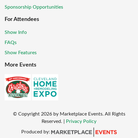
Sponsorship Opportunities
For Attendees
Show Info
FAQs
Show Features
More Events
© Copyright
2026
by Marketplace Events. All Rights
Reserved.
|
Privacy Policy
Produced by: