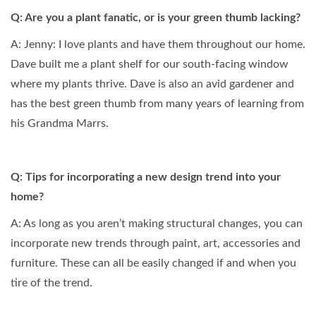
Q: Are you a plant fanatic, or is your green thumb lacking?
A: Jenny: I love plants and have them throughout our home.
Dave built me a plant shelf for our south-facing window
where my plants thrive. Dave is also an avid gardener and
has the best green thumb from many years of learning from
his Grandma Marrs.
Q: Tips for incorporating a new design trend into your
home?
A: As long as you aren’t making structural changes, you can
incorporate new trends through paint, art, accessories and
furniture. These can all be easily changed if and when you
tire of the trend.