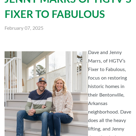
FIXER TO FABULOUS
February 07, 2025
Dave and Jenny
Marrs, of HGTV’s
Fixer to Fabulous,
focus on restoring
historic homes in
their Bentonville,
Arkansas
neighborhood. Dave
does all the heavy
lifting, and Jenny